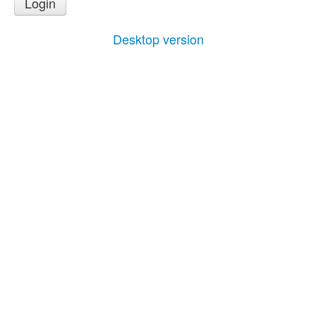
Login
Desktop version