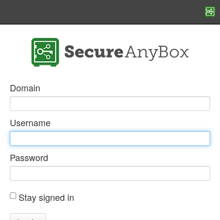
Domain
Username
Password
Stay signed in